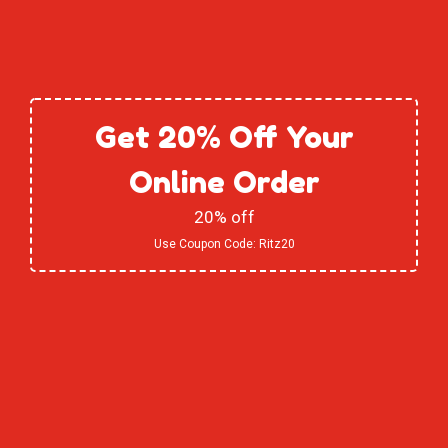
Get 20% Off Your
Online Order
20% off
Use Coupon Code:
Ritz20